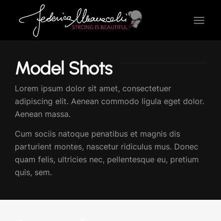
Model Shots
Lorem ipsum dolor sit amet, consectetuer
adipiscing elit. Aenean commodo ligula eget dolor.
Aenean massa.
Cum sociis natoque penatibus et magnis dis
parturient montes, nascetur ridiculus mus. Donec
quam felis, ultricies nec, pellentesque eu, pretium
quis, sem.