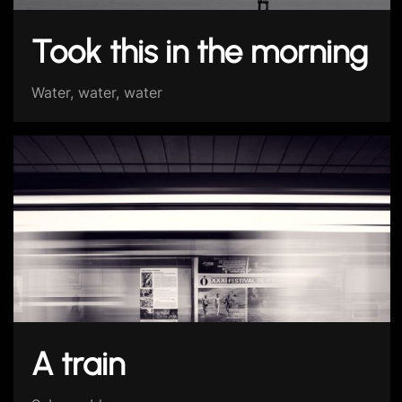
Took this in the morning
Water, water, water
A train