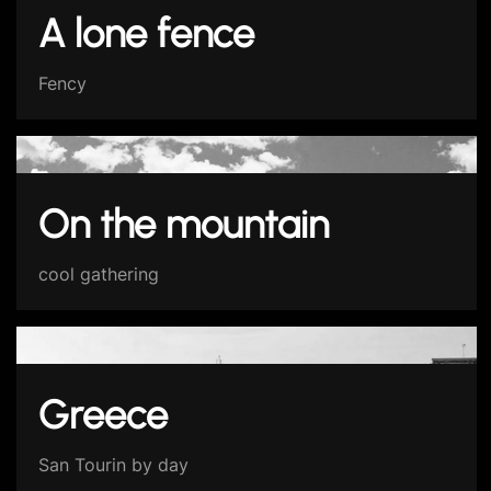
A lone fence
Fency
On the mountain
cool gathering
Greece
San Tourin by day