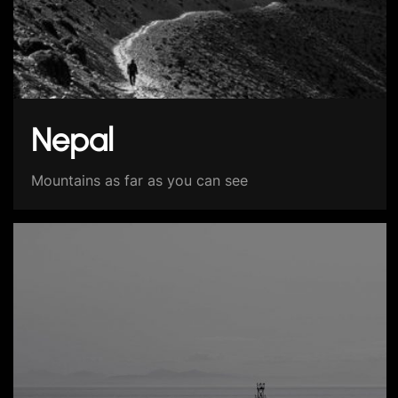
Nepal
Mountains as far as you can see