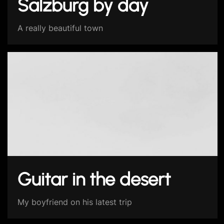
Salzburg by day
A really beautiful town
Guitar in the desert
My boyfriend on his latest trip