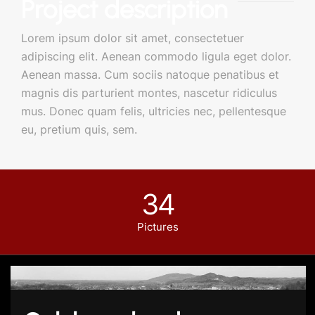
Project description
Lorem ipsum dolor sit amet, consectetuer
adipiscing elit. Aenean commodo ligula eget dolor.
Aenean massa. Cum sociis natoque penatibus et
magnis dis parturient montes, nascetur ridiculus
mus. Donec quam felis, ultricies nec, pellentesque
eu, pretium quis, sem.
34
Pictures