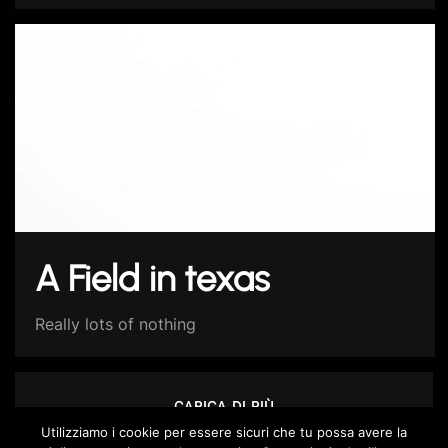
A Field in texas
Really lots of nothing
CARICA DI PIÙ
Utilizziamo i cookie per essere sicuri che tu possa avere la