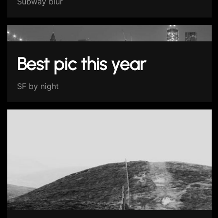
Subway blur
Best pic this year
SF by night