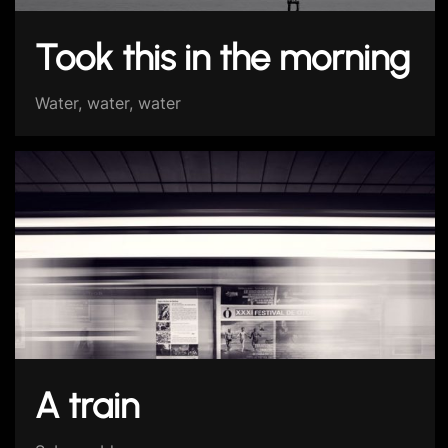
Took this in the morning
Water, water, water
A train