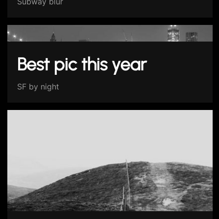
Subway blur
Best pic this year
SF by night