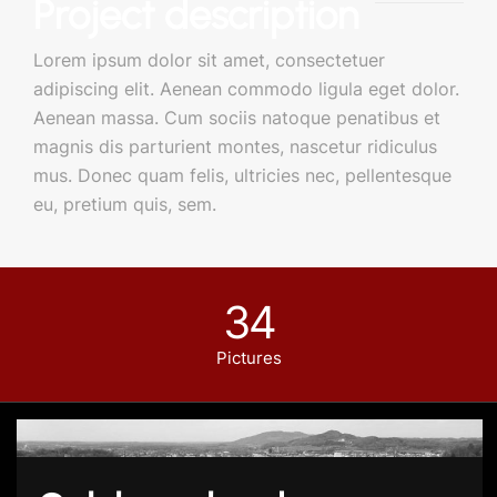
Project description
Lorem ipsum dolor sit amet, consectetuer
adipiscing elit. Aenean commodo ligula eget dolor.
Aenean massa. Cum sociis natoque penatibus et
magnis dis parturient montes, nascetur ridiculus
mus. Donec quam felis, ultricies nec, pellentesque
eu, pretium quis, sem.
34
Pictures