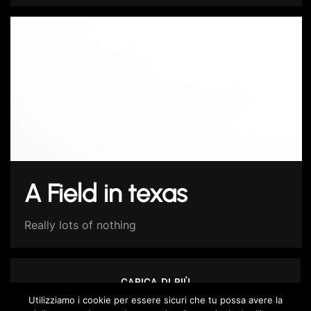
A Field in texas
Really lots of nothing
CARICA DI PIÙ
Utilizziamo i cookie per essere sicuri che tu possa avere la