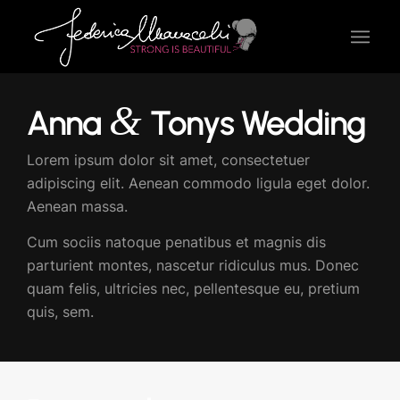
&
Anna
Tonys Wedding
Lorem ipsum dolor sit amet, consectetuer
adipiscing elit. Aenean commodo ligula eget dolor.
Aenean massa.
Cum sociis natoque penatibus et magnis dis
parturient montes, nascetur ridiculus mus. Donec
quam felis, ultricies nec, pellentesque eu, pretium
quis, sem.