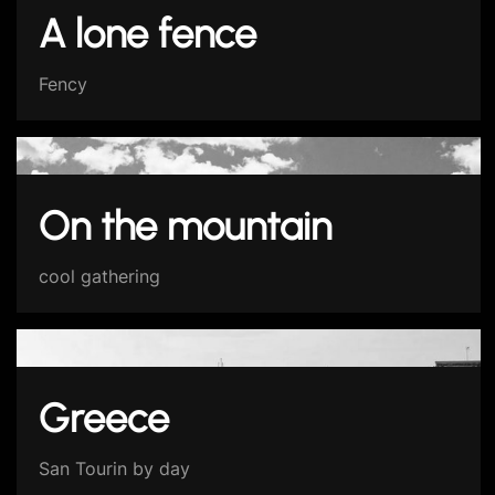
A lone fence
Fency
On the mountain
cool gathering
Greece
San Tourin by day