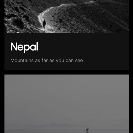
Nepal
Mountains as far as you can see