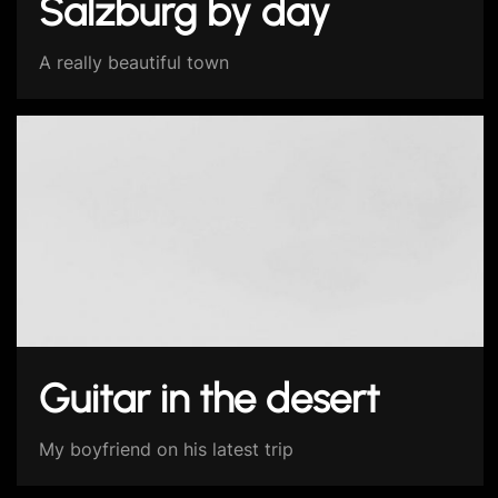
Salzburg by day
A really beautiful town
Guitar in the desert
My boyfriend on his latest trip