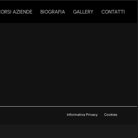
CORSI AZIENDE
BIOGRAFIA
GALLERY
CONTATTI
Informativa Privacy
Cookies