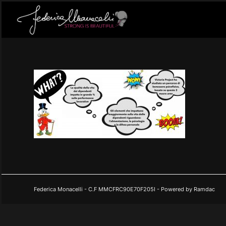
Federica Monacelli - C.F MMCFRC90E70F205I - Powered by Ramdac