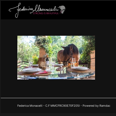
Federica Monacelli - C.F MMCFRC90E70F205I - Powered by Ramdac