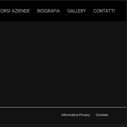
CORSI AZIENDE
BIOGRAFIA
GALLERY
CONTATTI
Informativa Privacy
Cookies